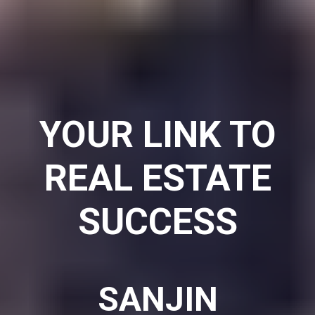
YOUR
LINK
TO
REAL ESTATE
SUCCESS
SANJIN