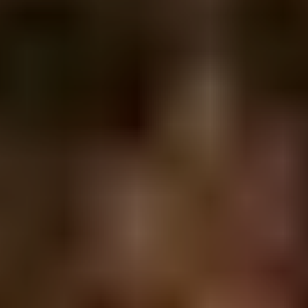
CENTURY 21 IN TOWN REALTY
421 Pacific Street
Vancouver BC V6Z 2P5
604.685.5951
www.century21vancouver.com
GET TO KNOW US
MEET SANJIN
ABOUT CENTURY 21
GET IN TOUCH