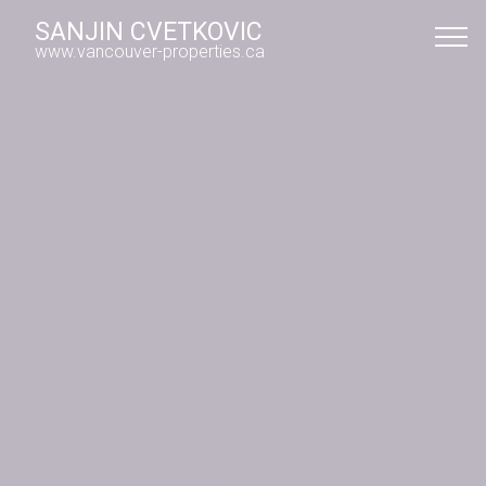
SANJIN CVETKOVIC
www.vancouver-properties.ca