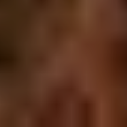
MAP LOCATION
SUBSCRIBE
Get monthly stat reports and free resources.
Subscribe
© Copyright 2018 Vancouver-Properties.ca - All Rights
Reserved -
Privacy Policy
|
Terms of Use