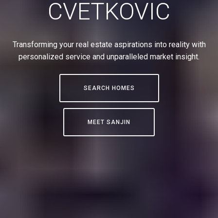
CVETKOVIC
Transforming your real estate aspirations into reality with
personalized service and unparalleled market insight.
SEARCH HOMES
MEET SANJIN